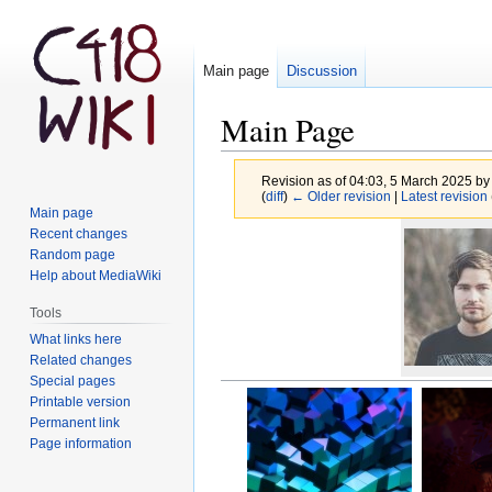
Main page
Discussion
Main Page
Revision as of 04:03, 5 March 2025 b
(
diff
)
← Older revision
|
Latest revision
Main page
Jump
Jump
Recent changes
to
to
Random page
Help about MediaWiki
navigation
search
Tools
What links here
Related changes
Special pages
Printable version
Permanent link
Page information