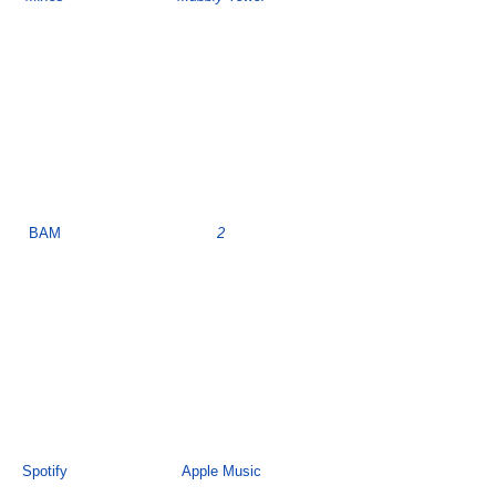
BAM
2
Spotify
Apple Music