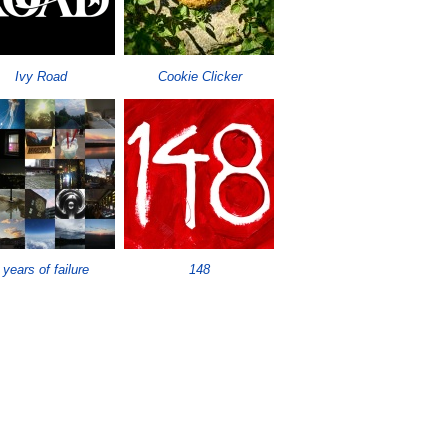
Ivy Road
Cookie Clicker
 years of failure
148