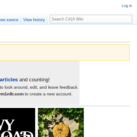
Log in
Search
iew source
View history
articles
and counting!
 to look around, edit, and leave feedback.
3rm1n8r.com
to create a new account.