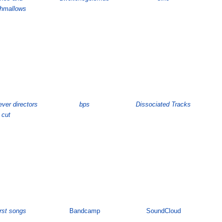
hmallows
ever directors
bps
Dissociated Tracks
cut
irst songs
Bandcamp
SoundCloud