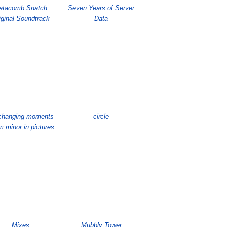
atacomb Snatch
Seven Years of Server
iginal Soundtrack
Data
e changing moments
circle
 minor in pictures
Mixes
Mubbly Tower