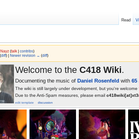
Read
V
y
Nayz
(
talk
|
contribs
)
(
diff
) |
Newer revision →
(
diff
)
Welcome to the
C418 Wiki
.
Documenting the music of
Daniel Rosenfeld
with
65 
The wiki is still largely under development, but you're welcome
Due to the Anti-Spam measures, please email
c418wiki[at]xt
edit template
discussion