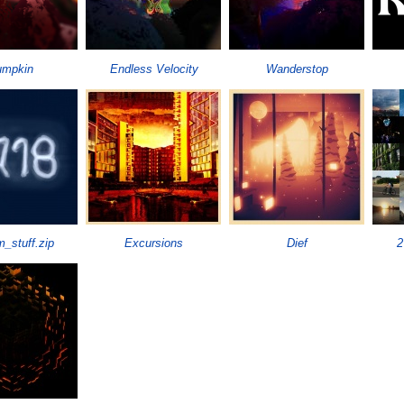
umpkin
Endless Velocity
Wanderstop
_stuff.zip
Excursions
Dief
2