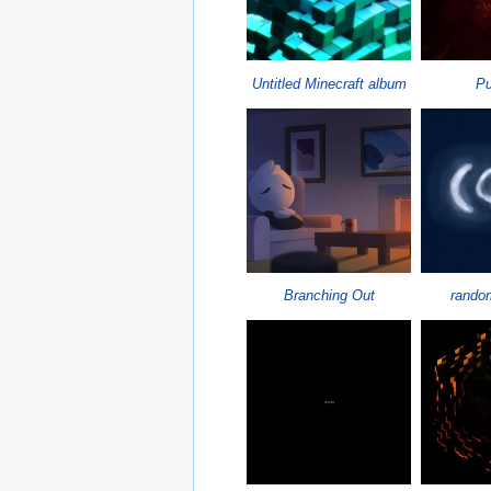
Untitled Minecraft album
P
Branching Out
random