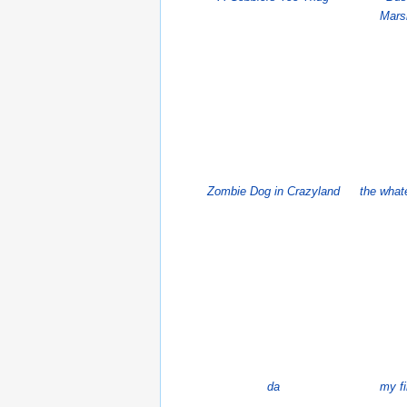
Mars
Zombie Dog in Crazyland
the what
da
my f