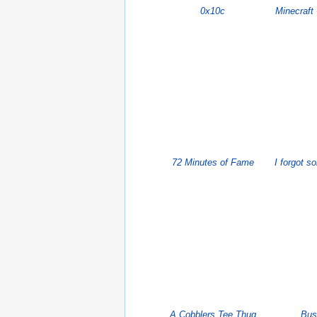
0x10c
Minecraft
72 Minutes of Fame
I forgot s
A Cobblers Tee Thug
Bus