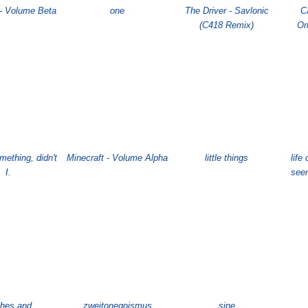
 - Volume Beta
one
The Driver - Savlonic
C
(C418 Remix)
Or
omething, didn't
Minecraft - Volume Alpha
little things
lif
I.
seem
hes and
zweitonegoismus
sine